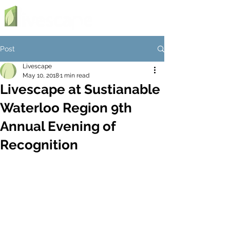
Post
Livescape
May 10, 2018
1 min read
Livescape at Sustianable
Waterloo Region 9th
Annual Evening of
Recognition