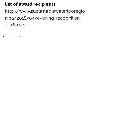
list of award recipients:  
http://www.sustainablewaterlooregio
n.ca/2018/04/evening-recognition-
2018-recap
See All
Recent Posts