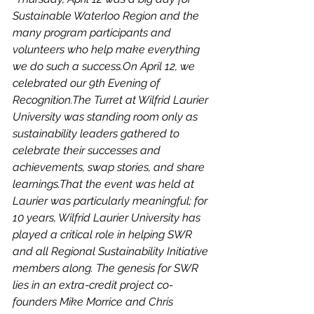
Sustainable Waterloo Region and the 
many program participants and 
volunteers who help make everything 
we do such a success.On April 12, we 
celebrated our 9th Evening of 
Recognition.The Turret at Wilfrid Laurier 
University was standing room only as 
sustainability leaders gathered to 
celebrate their successes and 
achievements, swap stories, and share 
learnings.That the event was held at 
Laurier was particularly meaningful; for 
10 years, Wilfrid Laurier University has 
played a critical role in helping SWR 
and all Regional Sustainability Initiative 
members along. The genesis for SWR 
lies in an extra-credit project co-
founders Mike Morrice and Chris 