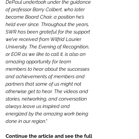
DePaul undertook under the guidance 
of professor Barry Colbert, who later 
became Board Chair, a position he’s 
held ever since. Throughout the years, 
SWR has been grateful for the support 
we’ve received from Wilfrid Laurier 
University. The Evening of Recognition, 
or EOR as we like to call it, is also an 
amazing opportunity for team 
members to hear about the successes 
and achievements of members and 
partners that some of us might not 
otherwise get to hear. The videos and 
stories, networking, and conversation 
always leave us inspired and 
energized by the amazing work being 
done in our region." 
Continue the article and see the full 