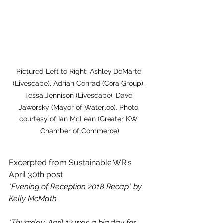
Pictured Left to Right: Ashley DeMarte 
(Livescape), Adrian Conrad (Cora Group), 
Tessa Jennison (Livescape), Dave 
Jaworsky (Mayor of Waterloo). Photo 
courtesy of Ian McLean (Greater KW 
Chamber of Commerce)
Excerpted from Sustainable WR's 
April 30th post
"Evening of Reception 2018 Recap" by 
Kelly McMath
"Thursday, April 12 was a big day for 