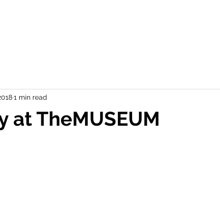
2018
1 min read
ay at TheMUSEUM