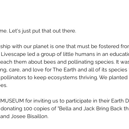
. Let's just put that out there. 
hip with our planet is one that must be fostered fr
, Livescape led a group of little humans in an educati
o teach them about bees and pollinating species. It wa
ing, care, and love for The Earth and all of its species 
f pollinators to keep ecosystems thriving. We planted
es. 
SEUM for inviting us to participate in their Earth Day
 donating 100 copies of "Bella and Jack Bring Back t
and Josee Bisaillon.  