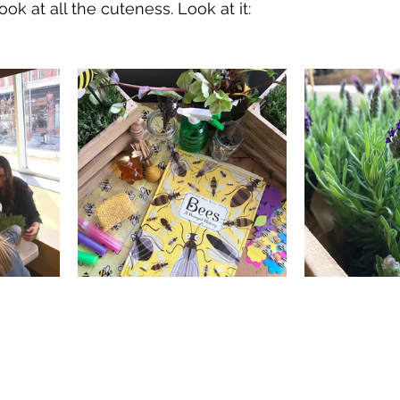
ook at all the cuteness. Look at it: 