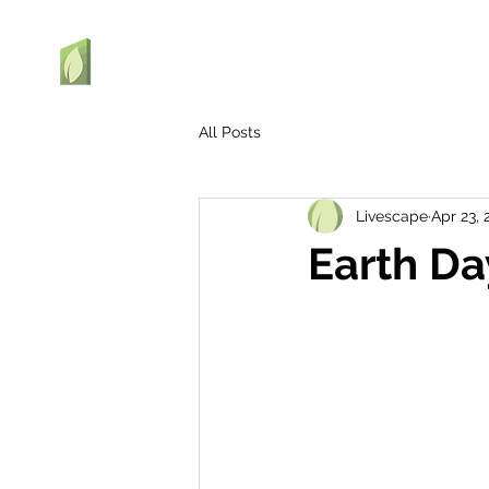
All Posts
Livescape
Apr 23, 
Earth D