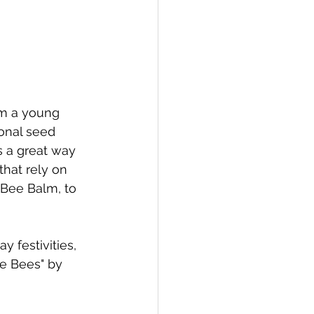
om a young 
onal seed 
s a great way 
that rely on 
 Bee Balm, to 
 festivities, 
he Bees" by 