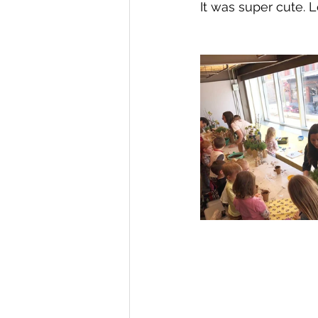
It was super cute. L