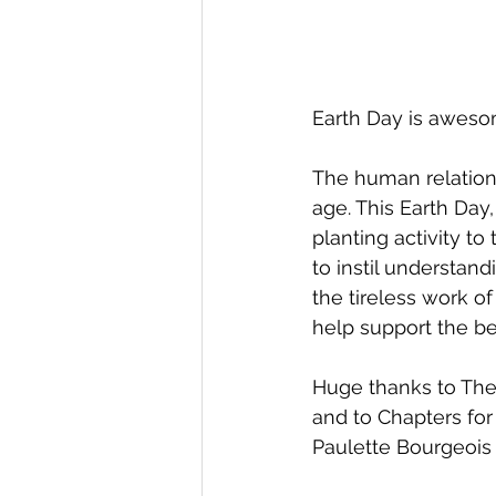
Earth Day is awesome
The human relations
age. This Earth Day
planting activity t
to instil understand
the tireless work o
help support the be
Huge thanks to TheMU
and to Chapters for
Paulette Bourgeois 