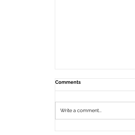
Comments
Write a comment...
65kms, 24hrs, 1 Region...
Waterloo Region Crossing.