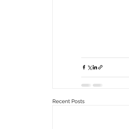
Recent Posts