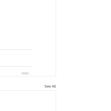
See All