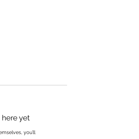
 here yet
mselves, you’ll