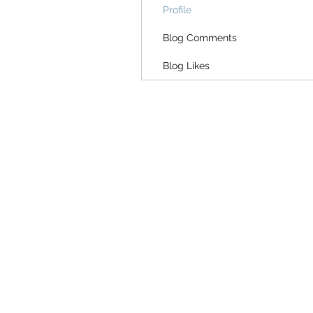
Profile
Blog Comments
Blog Likes