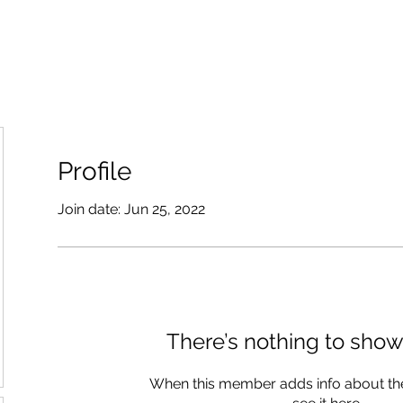
Profile
Join date: Jun 25, 2022
There’s nothing to show
When this member adds info about the