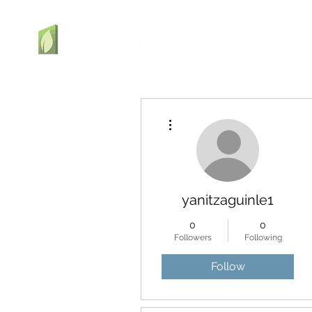
More actions
yanitzaguinle1
0
0
Followers
Following
Follow