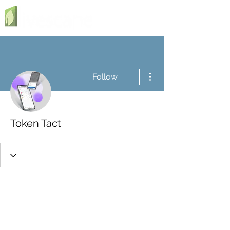
More actions
Follow
Token Tact