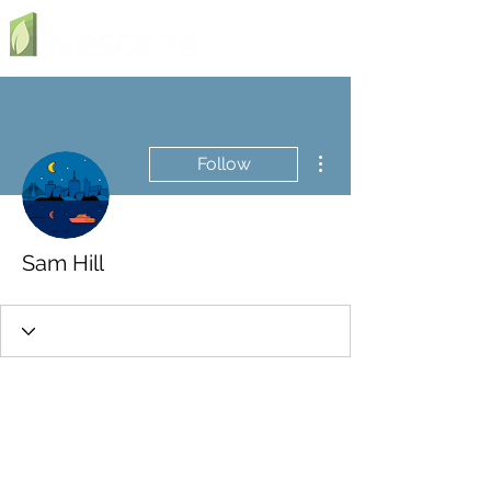
More actions
Follow
Sam Hill