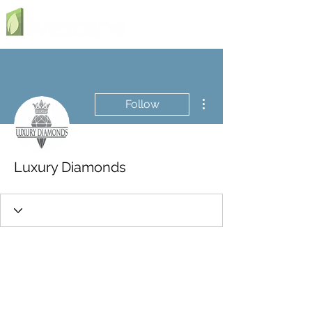
More actions
Follow
Luxury Diamonds