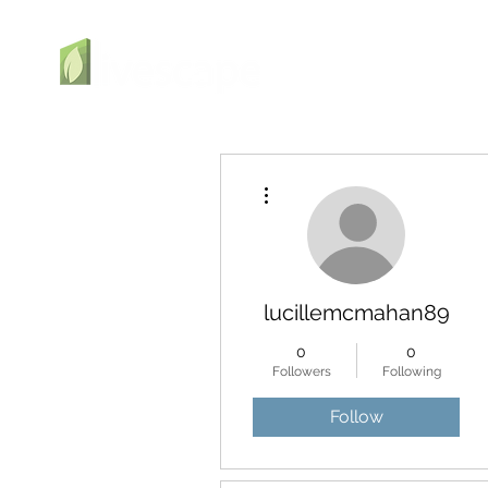
More actions
lucillemcmahan89
0
0
Followers
Following
Follow