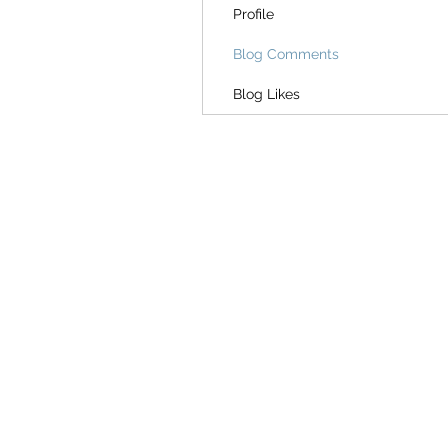
Profile
Blog Comments
Blog Likes