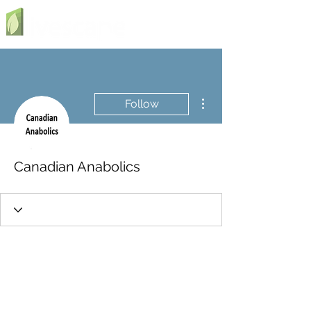
More actions
Follow
Canadian Anabolics