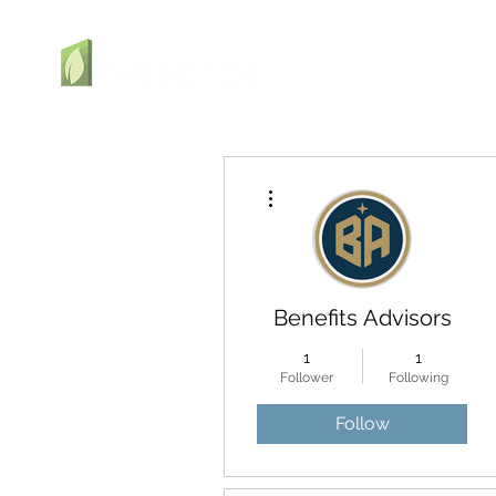
More actions
Benefits Advisors
1
1
Follower
Following
Follow