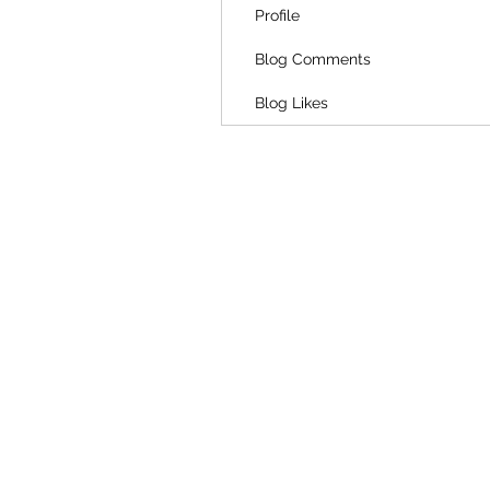
Profile
Blog Comments
Blog Likes