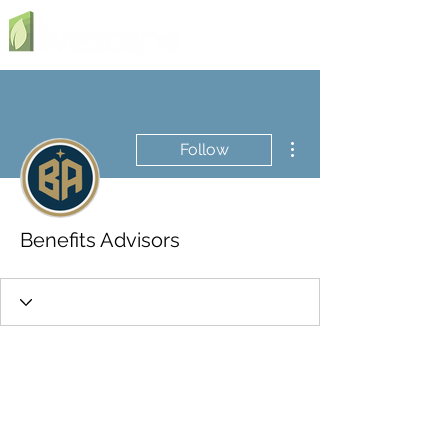
More actions
Follow
Benefits Advisors