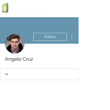
More actions
Follow
Angelo Cruz