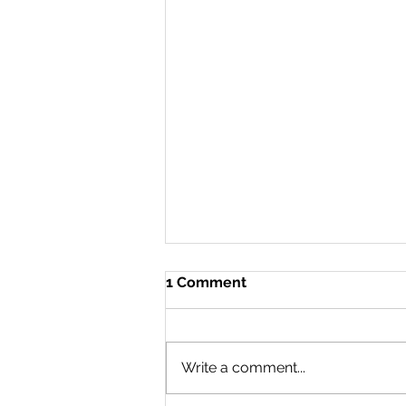
1 Comment
Write a comment...