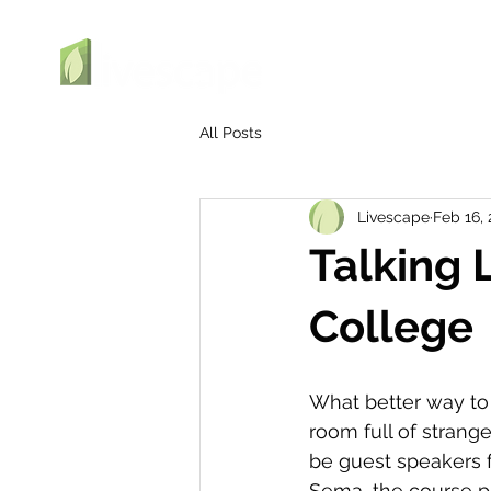
All Posts
Livescape
Feb 16,
Talking 
College
What better way to 
room full of strange
be guest speakers fo
Sema, the course pr