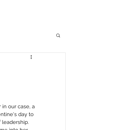
in our case, a 
ntine's day to 
 leadership. 
ome into her 