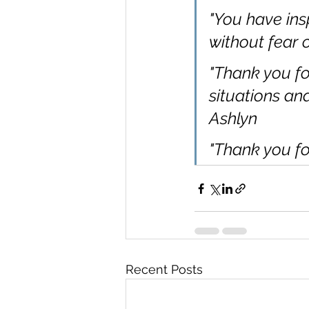
"You have ins
without fear o
"Thank you fo
situations an
Ashlyn
"Thank you fo
Recent Posts