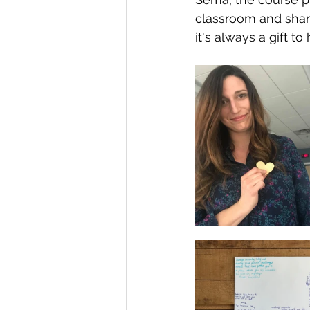
classroom and share
it's always a gift 