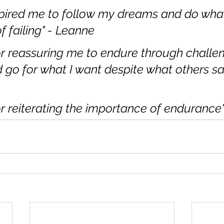
pired me to follow my dreams and do what 
f failing" - Leanne
r reassuring me to endure through challen
d go for what I want despite what others say
r reiterating the importance of endurance" 