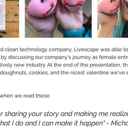
d clean technology company, Livescape was able to
 by discussing our company's journey as female ent
latively new industry. At the end of the presentation, t
doughnuts, cookies, and the nicest valentine we've 
t when we read these: 
r sharing your story and making me realize 
hat I do and I can make it happen" - Mich