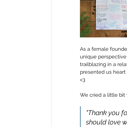
As a female founde
unique perspective
trailblazing in a re
presented us heart 
<3
We cried a little bi
"Thank you fo
should love w