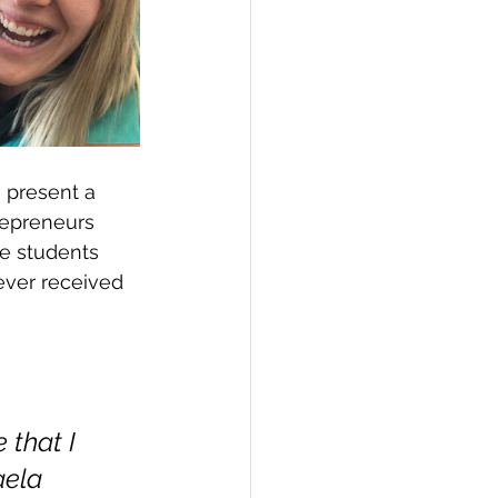
 present a 
repreneurs 
he students 
ever received 
that I 
aela