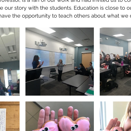
 our story with the students. Education is close to ou
to have the opportunity to teach others about what we 