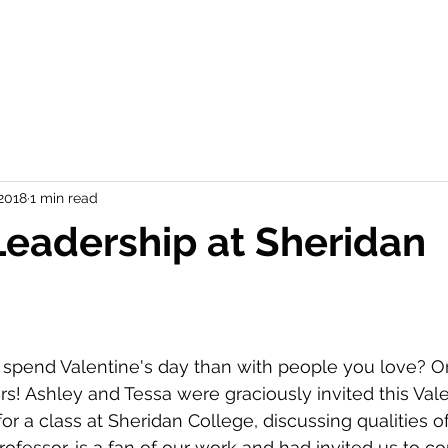
 2018
1 min read
Leadership at Sheridan
spend Valentine's day than with people you love? Or 
rs! Ashley and Tessa were graciously invited this Vale
r a class at Sheridan College, discussing qualities of
ofessor, is a fan of our work and had invited us to c