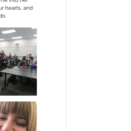
r hearts, and 
do. 