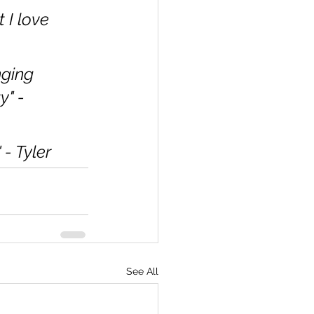
I love 
ging 
" - 
- Tyler
See All