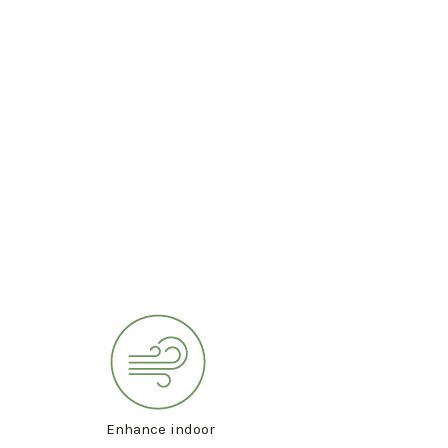
Enhance indoor