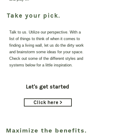
Take your pick.
Talk to us. Utilize our perspective. With a
list of things to think of when it comes to
finding a living wall, let us do the dirty work
and brainstorm some ideas for your space.
Check out some of the different styles and
systems below for a little inspiration.
Let's get started
Click here >
Maximize the benefits.