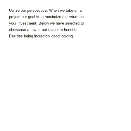
Utilize our perspective. When we take on a
project our goal is to maximize the return on
your investment. Below we have selected to
showcase a few of our favourite benefits.
Besides being incredibly good looking.