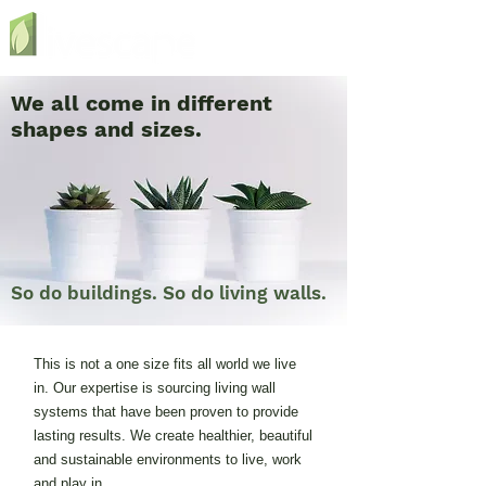
We all come in different
shapes and sizes.
So do buildings. So do living walls.
This is not a one size fits all world we live
in. Our expertise is sourcing living wall
systems that have been proven to provide
lasting results. We create healthier, beautiful
and sustainable environments to live, work
and play in.